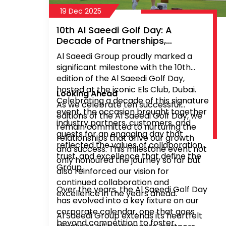
19 Dec 2025
10th Al Saeedi Golf Day: A
Decade of Partnerships,
Sportsmanship, and Shared
Al Saeedi Group proudly marked a
Success
significant milestone with the 10th
edition of the Al Saeedi Golf Day,
hosted at the iconic Els Club, Dubai.
Looking Ahead
Celebrating a decade of this signature
As we celebrate ten successful
event, the occasion brought together
editions of the Al Saeedi Golf Day, we
industry partners, customers, and
remain committed to nurturing the
guests for an engaging day that
relationships that drive our growth
reflected the values of collaboration,
and success. This milestone event not
trust, and excellence that define the
only honoured the journey so far but
Group.
also reinforced our vision for
continued collaboration and
Over the years, the Al Saeedi Golf Day
excellence in the years ahead.
has evolved into a key fixture on our
corporate calendar, one that goes
Al Saeedi Group extends its heartfelt
beyond competition to foster