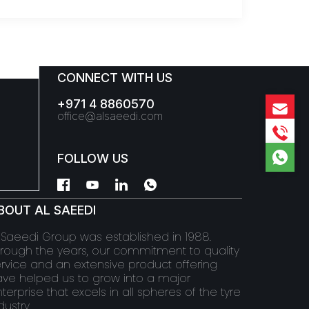
CONNECT WITH US
+971 4 8860570
office@alsaeedi.com
FOLLOW US
BOUT AL SAEEDI
 Saeedi Group was established in 1988.
rough the years, our commitment to quality
rvice and an extensive product offering
ve helped us to grow into a major
terprise that excels in all spheres of the tyre
dustry.