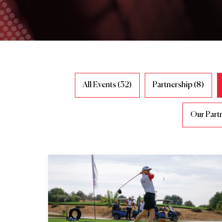
All Events (32)
Partnership (8)
Our Partn