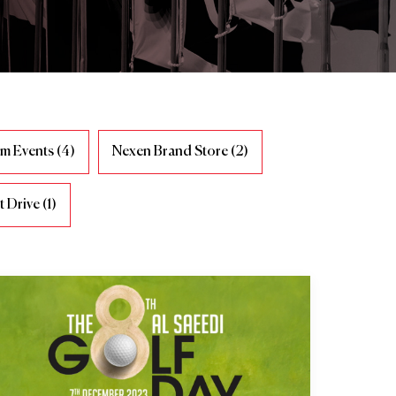
m Events (4)
Nexen Brand Store (2)
 Drive (1)