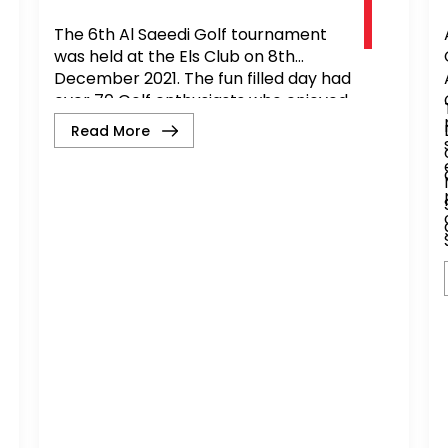
The 6th Al Saeedi Golf tournament
was held at the Els Club on 8th
December 2021. The fun filled day had
over 70 Golf enthusiasts who enjoyed
the day in a picture perfect setting.
Read More