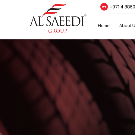
+971 4 886
Home
About 