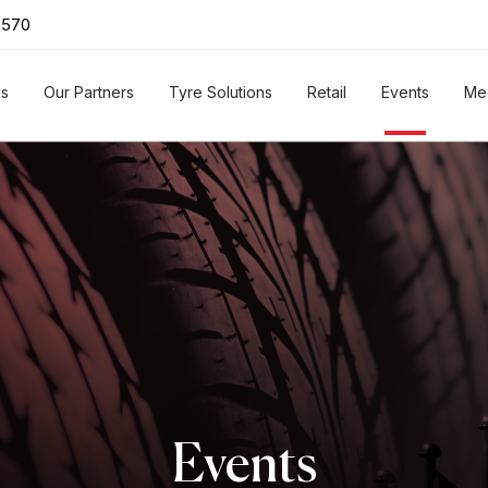
0570
Us
Our Partners
Tyre Solutions
Retail
Events
Me
Events