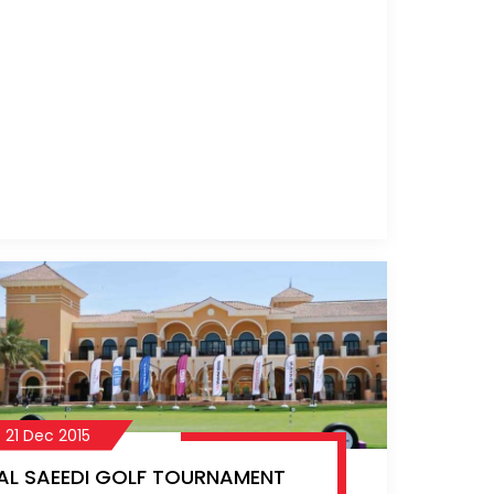
commitment to the sport and the
community has been a driving force
behind the Al Saeedi Golf Day, helping
it grow each year.
21 Dec 2015
AL SAEEDI GOLF TOURNAMENT