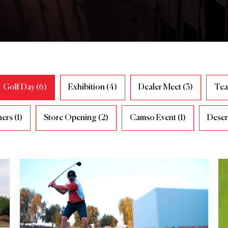
Golf Day (6)
Exhibition (4)
Dealer Meet (3)
Tea
ers (1)
Store Opening (2)
Camso Event (1)
Desert