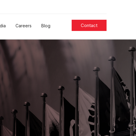
Contact
dia
Careers
Blog