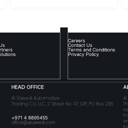
 LINKS
COMPANY LINKS
Careers
Us
Contact Us
rtners
Terms and Conditions
lutions
Privacy Policy
HEAD OFFICE
A
Al Saeedi Automotive
Al
Trading Co. LLC, 2 Street No 47, DIP, PO Box 236
Th
se
ha
+971 4 8895455
en
office@alsaeedi.com
in