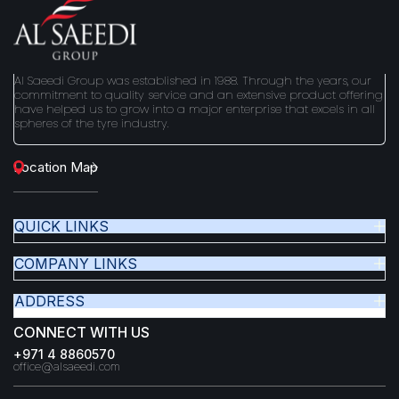
Al Saeedi Group was established in 1988. Through the years, our
commitment to quality service and an extensive product offering
have helped us to grow into a major enterprise that excels in all
spheres of the tyre industry.
Location Map
QUICK LINKS
COMPANY LINKS
ADDRESS
CONNECT WITH US
+971 4 8860570
office@alsaeedi.com