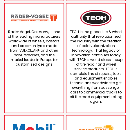
Rader Vogel, Germany, is one
TECH is the global tire & wheel
of the leading manufacturers
authority that revolutionized
worldwide of wheels, castors
the industry with the creation
and press-on tyres made
of cold vulcanization
from VULKOLLAN® and other
technology. That legacy of
polyurethanes, and the
innovation continues today
market leader in Europe for
with TECH’s world class lineup
customised designs
of tire repair and wheel
service products. TECH’s
complete line of repairs, tools
and equipment enables
technicians worldwide to get
everything from passenger
cars to commercial trucks to
off the road equipment rolling
again.