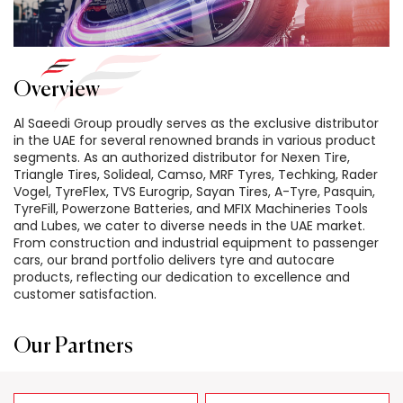
Overview
Al Saeedi Group proudly serves as the exclusive distributor
in the UAE for several renowned brands in various product
segments. As an authorized distributor for Nexen Tire,
Triangle Tires, Solideal, Camso, MRF Tyres, Techking, Rader
Vogel, TyreFlex, TVS Eurogrip, Sayan Tires, A-Tyre, Pasquin,
TyreFill, Powerzone Batteries, and MFIX Machineries Tools
and Lubes, we cater to diverse needs in the UAE market.
From construction and industrial equipment to passenger
cars, our brand portfolio delivers tyre and autocare
products, reflecting our dedication to excellence and
customer satisfaction.
Our Partners