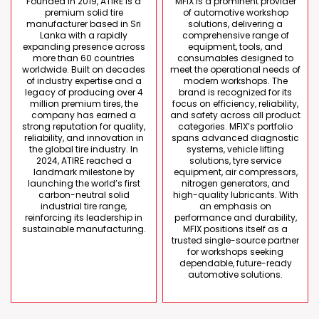
Founded in 2019, ATIRE is a
MFIX is a prominent provider
premium solid tire
of automotive workshop
manufacturer based in Sri
solutions, delivering a
Lanka with a rapidly
comprehensive range of
expanding presence across
equipment, tools, and
more than 60 countries
consumables designed to
worldwide. Built on decades
meet the operational needs of
of industry expertise and a
modern workshops. The
legacy of producing over 4
brand is recognized for its
million premium tires, the
focus on efficiency, reliability,
company has earned a
and safety across all product
strong reputation for quality,
categories. MFIX’s portfolio
reliability, and innovation in
spans advanced diagnostic
the global tire industry. In
systems, vehicle lifting
2024, ATIRE reached a
solutions, tyre service
landmark milestone by
equipment, air compressors,
launching the world’s first
nitrogen generators, and
carbon-neutral solid
high-quality lubricants. With
industrial tire range,
an emphasis on
reinforcing its leadership in
performance and durability,
sustainable manufacturing.
MFIX positions itself as a
trusted single-source partner
for workshops seeking
dependable, future-ready
automotive solutions.