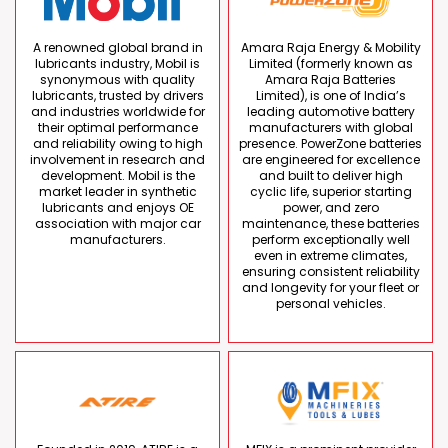
A renowned global brand in
Amara Raja Energy & Mobility
lubricants industry, Mobil is
Limited (formerly known as
synonymous with quality
Amara Raja Batteries
lubricants, trusted by drivers
Limited), is one of India’s
and industries worldwide for
leading automotive battery
their optimal performance
manufacturers with global
and reliability owing to high
presence. PowerZone batteries
involvement in research and
are engineered for excellence
development. Mobil is the
and built to deliver high
market leader in synthetic
cyclic life, superior starting
lubricants and enjoys OE
power, and zero
association with major car
maintenance, these batteries
manufacturers.
perform exceptionally well
even in extreme climates,
ensuring consistent reliability
and longevity for your fleet or
personal vehicles.