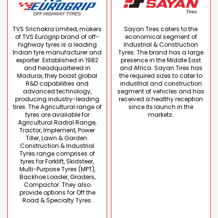
TVS Srichakra Limited, makers
Sayan Tires caters to the
of TVS Eurogrip brand of off-
economical segment of
highway tyres is a leading
Industrial & Construction
Indian tyre manufacturer and
Tyres. The brand has a large
exporter. Established in 1982
presence in the Middle East
and headquartered in
and Africa. Sayan Tires has
Madurai, they boast global
the required sizes to cater to
R&D capabilities and
industrial and construction
advanced technology,
segment of vehicles and has
producing industry-leading
received a healthy reception
tires. The Agricultural range of
since its launch in the
tyres are available for
markets.
Agricultural Radial Range,
Tractor, Implement, Power
Tiller, Lawn & Garden.
Construction & Industrial
Tyres range comprises of
tyres for Forklift, Skidsteer,
Multi-Purpose Tyres (MPT),
Backhoe Loader, Graders,
Compactor. They also
provide options for Off the
Road & Specialty Tyres.