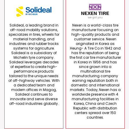
Solideal, a leading brand in
Nexen is a world-class tire
off-road mobility solutions,
manufacturer focusing on
specializes in tires, wheels for
high-quality products and
material handling, and
customer service. Nexen
industries and rubber tracks
originated in Korea as
systems for agriculture.
Heung- A Tire Co in 1942 and
Solideal is a subsidiary of
has the reputation of being
Michelin tyre company.
the first car tire manufacturer
Solideal leverages decades
in Korea in 1956 and has
of expertise to create high-
since grown into a
performance products
multinational tire
tailored to the unique needs
manufacturing company
of off-highway vehicles. With
earning reputation both in
a dedicated team and
domestic and international
modern offices in Magog,
markets. Today, Nexen has a
Solideal continues to
worldwide presence with 4
innovate and serve diverse
manufacturing facilities in
off-road industries globally.
Korea, China and Czech
Republic with distribution
centers spread over 150
countries.