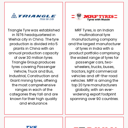
Triangle Tyre was established
MRF Tyres, is an Indian
in 1976 headquartered in
multinational tyre
Weihai city in China. The tyre
manufacturing company
production is divided into 5
and the largest manufacturer
plants in China with an
of tyres in India with a
annual production capacity
product portfolio comprising
of over 30 million tyres.
the widest range of tyres for
Triangle Group produces
passenger cars, two-
tyres covering Passenger
wheelers, trucks, buses,
Vehicle, Truck and Bus,
tractors, light commercial
Industrial, Construction and
vehicles and off-the-road
Giant mining tyres, offering
vehicles. MRF is among the
the most comprehensive
top 20 tyre manufacturers
ranges in each of the
globally, with an ever-
categories they fall and are
widening export footprint
known for their high quality
spanning over 90 countries.
and endurance.