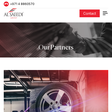
+971 4 8860570
Contact
Our Partners