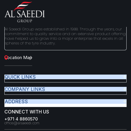
Al Saeedi Group was established in 1988. Through the years, our
commitment to quality service and an extensive product offering
have helped us to grow into a major enterprise that excels in all
spheres of the tyre industry.
Location Map
QUICK LINKS
COMPANY LINKS
ADDRESS
CONNECT WITH US
+971 4 8860570
office@alsaeedi.com