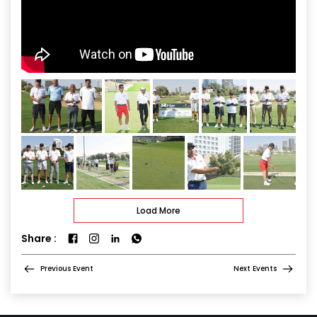
Load More
Share :
Previous Event
Next Events