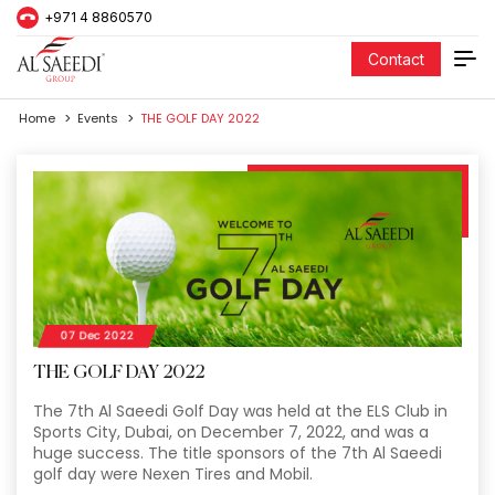
+971 4 8860570
Contact
Home
Events
THE GOLF DAY 2022
07 Dec 2022
THE GOLF DAY 2022
The 7th Al Saeedi Golf Day was held at the ELS Club in
Sports City, Dubai, on December 7, 2022, and was a
huge success. The title sponsors of the 7th Al Saeedi
golf day were Nexen Tires and Mobil.