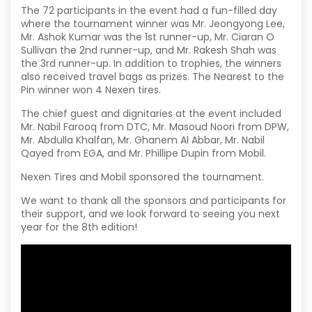
The 72 participants in the event had a fun-filled day
where the tournament winner was Mr. Jeongyong Lee,
Mr. Ashok Kumar was the 1st runner-up, Mr. Ciaran O
Sullivan the 2nd runner-up, and Mr. Rakesh Shah was
the 3rd runner-up. In addition to trophies, the winners
also received travel bags as prizes. The Nearest to the
Pin winner won 4 Nexen tires.
The chief guest and dignitaries at the event included
Mr. Nabil Farooq from DTC, Mr. Masoud Noori from DPW,
Mr. Abdulla Khalfan, Mr. Ghanem Al Abbar, Mr. Nabil
Qayed from EGA, and Mr. Phillipe Dupin from Mobil.
Nexen Tires and Mobil sponsored the tournament.
We want to thank all the sponsors and participants for
their support, and we look forward to seeing you next
year for the 8th edition!