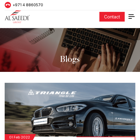
+971 4 8860570
Contact
Blogs
01 Feb 2022