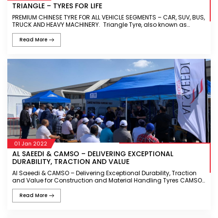
TRIANGLE – TYRES FOR LIFE
PREMIUM CHINESE TYRE FOR ALL VEHICLE SEGMENTS – CAR, SUV, BUS,
TRUCK AND HEAVY MACHINERY. Triangle Tyre, also known as
Triangle Group, is a leading Tyre manufacturer headquartered in
Ch
Read More
01 Jan 2022
AL SAEEDI & CAMSO – DELIVERING EXCEPTIONAL
DURABILITY, TRACTION AND VALUE
Al Saeedi & CAMSO – Delivering Exceptional Durability, Traction
and Value for Construction and Material Handling Tyres CAMSO
is one of the leading tyres manufacturer for off-the-road vehi
Read More