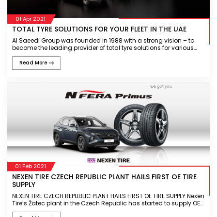
01 Apr 2021
TOTAL TYRE SOLUTIONS FOR YOUR FLEET IN THE UAE
Al Saeedi Group was founded in 1988 with a strong vision – to
become the leading provider of total tyre solutions for various
industries in the region. Al Saeedi Group is recognised as a
custome
Read More
01 Feb 2021
NEXEN TIRE CZECH REPUBLIC PLANT HAILS FIRST OE TIRE
SUPPLY
NEXEN TIRE CZECH REPUBLIC PLANT HAILS FIRST OE TIRE SUPPLY Nexen
Tire’s Žatec plant in the Czech Republic has started to supply OE
tires for the first time N’FERA Primus OE supply