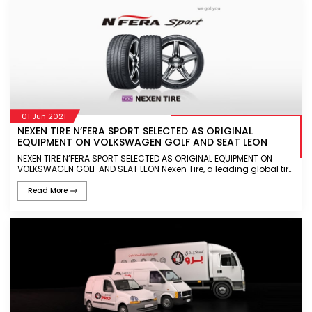
01 Jun 2021
NEXEN TIRE N’FERA SPORT SELECTED AS ORIGINAL
EQUIPMENT ON VOLKSWAGEN GOLF AND SEAT LEON
NEXEN TIRE N’FERA SPORT SELECTED AS ORIGINAL EQUIPMENT ON
VOLKSWAGEN GOLF AND SEAT LEON Nexen Tire, a leading global tire
manufacturer, today announced that the N’FERA Sport will featur
Read More