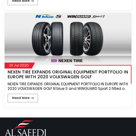
Read More
01 Jul 2020
NEXEN TIRE EXPANDS ORIGINAL EQUIPMENT PORTFOLIO IN
EUROPE WITH 2020 VOLKSWAGEN GOLF
NEXEN TIRE EXPANDS ORIGINAL EQUIPMENT PORTFOLIO IN EUROPE WITH
2020 VOLKSWAGEN GOLF N’blue S and WINGUARD Sport 2 fitted on
Volkswagen Golf 8th generation N’blue S offers optimal f
Read More