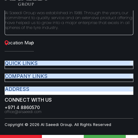
Al Saeedi Group was established in 1988. Through the years, our
commitment to quality service and an extensive product offering
have helped us to grow into a major enterprise that excels in all
spheres of the tyre industry.
Location Map
QUICK LINKS
COMPANY LINKS
ADDRESS
CONNECT WITH US
+971 4 8860570
office@alsaeedi.com
Copyright © 2026 Al Saeedi Group. All Rights Reserved