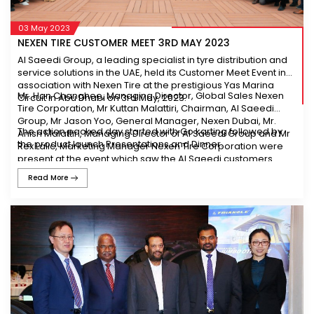
03 May 2023
NEXEN TIRE CUSTOMER MEET 3RD MAY 2023
Al Saeedi Group, a leading specialist in tyre distribution and
service solutions in the UAE, held its Customer Meet Event in
association with Nexen Tire at the prestigious Yas Marina
Mr. Han Changhee, Managing Director, Global Sales Nexen
Circuit in Abu Dhabi on 3rd May, 2023.
Tire Corporation, Mr Kuttan Malattiri, Chairman, Al Saeedi
Group, Mr Jason Yoo, General Manager, Nexen Dubai, Mr.
The action packed day started with Go karting followed by
Anish Malattiri, Managing Director of Al Saeedi Group and Mr
the product launch Presentations and Dinner.
Rex Lalic, Marketing Manager Nexen Tire Corporation were
present at the event which saw the Al Saeedi customers
attend in great numbers with great enthusiasm.
Read More