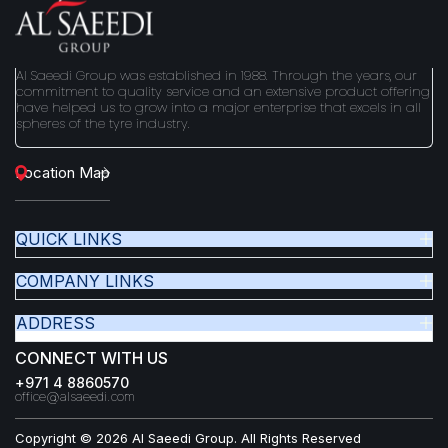
and Castors, Sicam – Tyre Equipment apart from handling
reputed brands like Michelin, Yokohama, Bridgestone,
Dunlop, Goodyear, Pirelli.
Al Saeedi Group was established in 1988. Through the years, our
commitment to quality service and an extensive product offering
have helped us to grow into a major enterprise that excels in all
spheres of the tyre industry.
Location Map
QUICK LINKS
COMPANY LINKS
ADDRESS
CONNECT WITH US
+971 4 8860570
office@alsaeedi.com
Copyright © 2026 Al Saeedi Group. All Rights Reserved