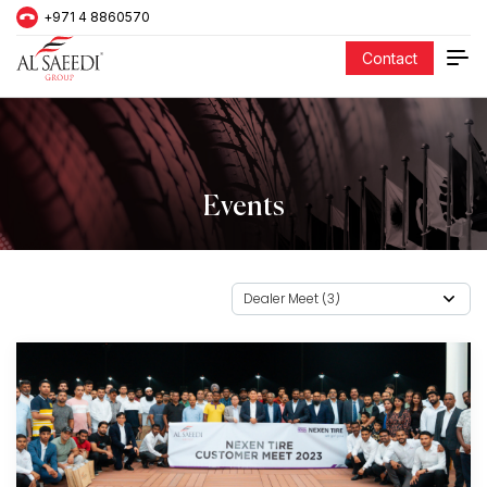
+971 4 8860570
Contact
Events
Dealer Meet (3)