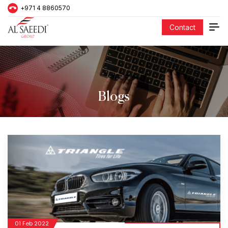
+971 4 8860570
Contact
Blogs
01 Feb 2022