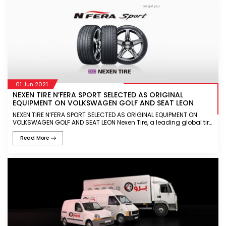
01 Jun 2021
NEXEN TIRE N’FERA SPORT SELECTED AS ORIGINAL
EQUIPMENT ON VOLKSWAGEN GOLF AND SEAT LEON
NEXEN TIRE N’FERA SPORT SELECTED AS ORIGINAL EQUIPMENT ON
VOLKSWAGEN GOLF AND SEAT LEON Nexen Tire, a leading global tire
manufacturer, today announced that the N’FERA Sport will featur
Read More