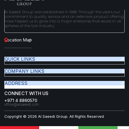
Al Saeedi Group was established in 1988. Through the years, our
commitment to quality service and an extensive product offering
have helped us to grow into a major enterprise that excels in all
spheres of the tyre industry.
Location Map
QUICK LINKS
COMPANY LINKS
ADDRESS
CONNECT WITH US
+971 4 8860570
office@alsaeedi.com
Copyright © 2026 Al Saeedi Group. All Rights Reserved