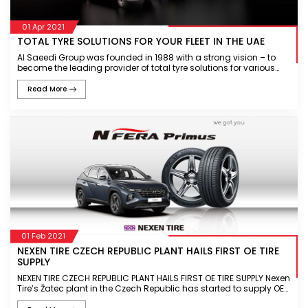
01 Apr 2021
TOTAL TYRE SOLUTIONS FOR YOUR FLEET IN THE UAE
Al Saeedi Group was founded in 1988 with a strong vision – to
become the leading provider of total tyre solutions for various
industries in the region. Al Saeedi Group is recognised as a
custome
Read More
01 Feb 2021
NEXEN TIRE CZECH REPUBLIC PLANT HAILS FIRST OE TIRE
SUPPLY
NEXEN TIRE CZECH REPUBLIC PLANT HAILS FIRST OE TIRE SUPPLY Nexen
Tire’s Žatec plant in the Czech Republic has started to supply OE
tires for the first time N’FERA Primus OE supply