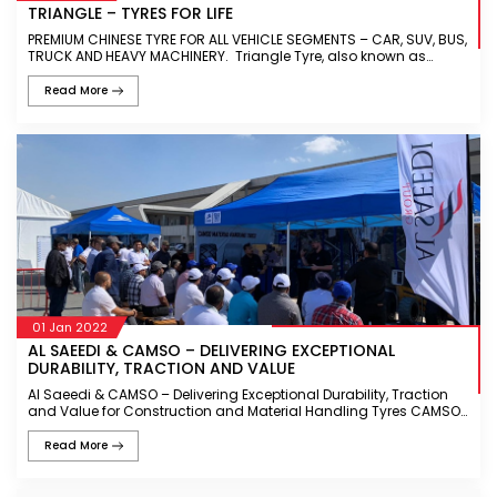
TRIANGLE – TYRES FOR LIFE
PREMIUM CHINESE TYRE FOR ALL VEHICLE SEGMENTS – CAR, SUV, BUS,
TRUCK AND HEAVY MACHINERY. Triangle Tyre, also known as
Triangle Group, is a leading Tyre manufacturer headquartered in
Ch
Read More
01 Jan 2022
AL SAEEDI & CAMSO – DELIVERING EXCEPTIONAL
DURABILITY, TRACTION AND VALUE
Al Saeedi & CAMSO – Delivering Exceptional Durability, Traction
and Value for Construction and Material Handling Tyres CAMSO
is one of the leading tyres manufacturer for off-the-road vehi
Read More