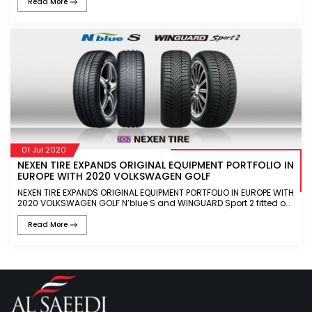
Read More
01 Jul 2020
NEXEN TIRE EXPANDS ORIGINAL EQUIPMENT PORTFOLIO IN
EUROPE WITH 2020 VOLKSWAGEN GOLF
NEXEN TIRE EXPANDS ORIGINAL EQUIPMENT PORTFOLIO IN EUROPE WITH
2020 VOLKSWAGEN GOLF N’blue S and WINGUARD Sport 2 fitted on
Volkswagen Golf 8th generation N’blue S offers optimal f
Read More