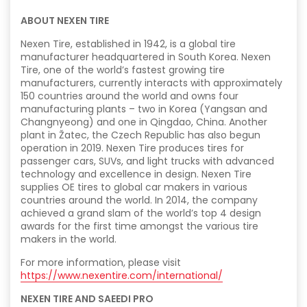
ABOUT NEXEN TIRE
Nexen Tire, established in 1942, is a global tire
manufacturer headquartered in South Korea. Nexen
Tire, one of the world’s fastest growing tire
manufacturers, currently interacts with approximately
150 countries around the world and owns four
manufacturing plants – two in Korea (Yangsan and
Changnyeong) and one in Qingdao, China. Another
plant in Žatec, the Czech Republic has also begun
operation in 2019. Nexen Tire produces tires for
passenger cars, SUVs, and light trucks with advanced
technology and excellence in design. Nexen Tire
supplies OE tires to global car makers in various
countries around the world. In 2014, the company
achieved a grand slam of the world’s top 4 design
awards for the first time amongst the various tire
makers in the world.
For more information, please visit
https://www.nexentire.com/international/
NEXEN TIRE AND SAEEDI PRO