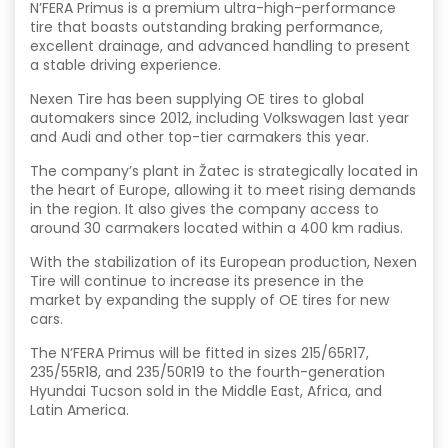
N’FERA Primus is a premium ultra-high-performance
tire that boasts outstanding braking performance,
excellent drainage, and advanced handling to present
a stable driving experience.
Nexen Tire has been supplying OE tires to global
automakers since 2012, including Volkswagen last year
and Audi and other top-tier carmakers this year.
The company’s plant in Žatec is strategically located in
the heart of Europe, allowing it to meet rising demands
in the region. It also gives the company access to
around 30 carmakers located within a 400 km radius.
With the stabilization of its European production, Nexen
Tire will continue to increase its presence in the
market by expanding the supply of OE tires for new
cars.
The N’FERA Primus will be fitted in sizes 215/65R17,
235/55R18, and 235/50R19 to the fourth-generation
Hyundai Tucson sold in the Middle East, Africa, and
Latin America.