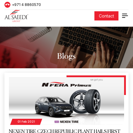
+971 4 8860570
Contact
Blogs
01 Feb 2021
NEXEN TIRE CZECH REPUBLIC PLANT HAILS FIRST