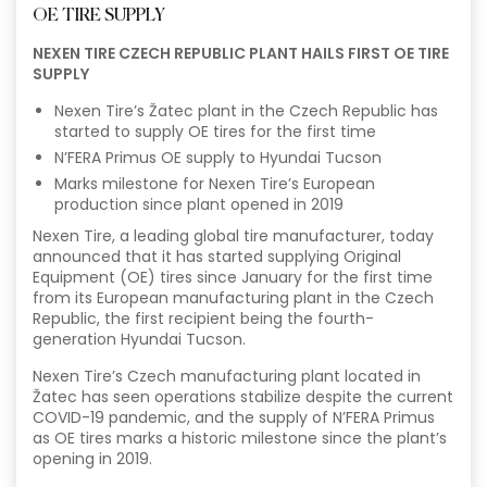
OE TIRE SUPPLY
NEXEN TIRE CZECH REPUBLIC PLANT HAILS FIRST OE TIRE
SUPPLY
Nexen Tire’s Žatec plant in the Czech Republic has
started to supply OE tires for the first time
N’FERA Primus OE supply to Hyundai Tucson
Marks milestone for Nexen Tire’s European
production since plant opened in 2019
Nexen Tire, a leading global tire manufacturer, today
announced that it has started supplying Original
Equipment (OE) tires since January for the first time
from its European manufacturing plant in the Czech
Republic, the first recipient being the fourth-
generation Hyundai Tucson.
Nexen Tire’s Czech manufacturing plant located in
Žatec has seen operations stabilize despite the current
COVID-19 pandemic, and the supply of N’FERA Primus
as OE tires marks a historic milestone since the plant’s
opening in 2019.