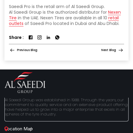
Saeedi Pro is the retail arm of Al Saeedi Group.
Al Saeedi Group is the authorized distributor for
Nexen
Tire
in the UAE. Nexen Tires are available in all 10
retail
outlets
of Saeedi Pro located in Dubai and Abu Dhabi.
Share :
Previous Blog
Next Blog
Al Saeedi Group was established in 1988. Through the years, our
commitment to quality service and an extensive product offering
have helped us to grow into a major enterprise that excels in all
spheres of the tyre industry.
Location Map