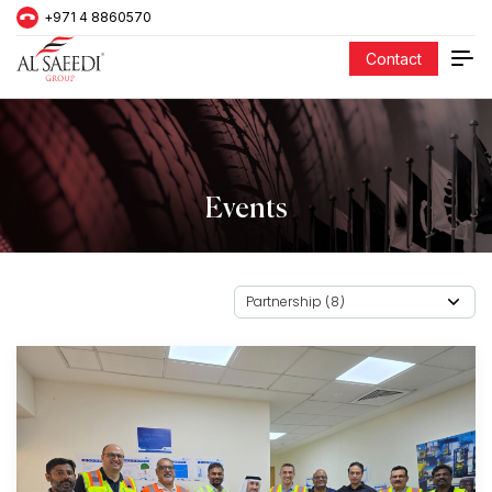
+971 4 8860570
Contact
Events
Partnership (8)