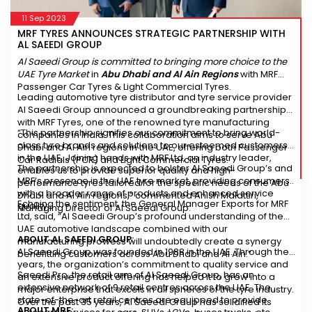
11 Sep 2023
MRF TYRES ANNOUNCES STRATEGIC PARTNERSHIP WITH
AL SAEEDI GROUP
Al Saeedi Group is committed to bringing more choice to the
UAE Tyre Market
in
Abu Dhabi and Al Ain Regions
with MRF
Passenger Car Tyres & Light Commercial Tyres.
Leading automotive tyre distributor and tyre service provider
Al Saeedi Group announced a groundbreaking partnership
with MRF Tyres, one of the renowned tyre manufacturing
“This partnership signifies our commitment to bring world-
companies in India. This collaboration aims to serve Abu
class tyre brands and solutions to our esteemed customers
Dhabi and Al Ain regions in the UAE, offering both Passenger
in the UAE. Joining hands with MRF Ltd, an industry leader,
Car Radials (PCR) and Light Commercial Tyres.
The partnership is expected to bolster Al Saeedi Group’s and
enables us to provide superior quality and high-
MRF’s presence in the UAE tyre market, providing consumers
performance tyres tailored for the specific needs of the Abu
with a broader range of products and enhanced service
Dhabi and Al Ain regions,” commented Anish Malattiri,
Echoing the sentiment, the General Manager Exports for MRF
quality.
Managing Director of Al Saeedi Group.
Ltd, said, “Al Saeedi Group’s profound understanding of the
UAE automotive landscape combined with our
ABOUT AL SAEEDI GROUP:
manufacturing prowess will undoubtedly create a synergy
Al Saeedi Group was founded in 1988 in the UAE. Through the
benefitting customers across Abu Dhabi and Al Ain.”
years, the organization’s commitment to quality service and
Saeedi Pro, the retail arm of Al Saeedi Group, has an
an extensive product offering has helped it to grow into a
extensive network of 9 retail centres across the UAE. The
major enterprise that excels in all spheres of the tyre industry.
state-of-the-art retail centres are equipped to provide
Over the past 35 years, Al Saeedi Group has solidified its
ABOUT MRF: