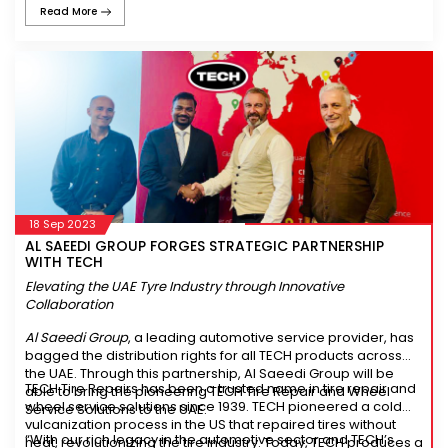
Read More
prolonged tread life, providing enhanced mileage and cost-
effectiveness.
18 Sep 2023
AL SAEEDI GROUP FORGES STRATEGIC PARTNERSHIP
WITH TECH
Elevating the UAE Tyre Industry through Innovative
Collaboration
Al Saeedi Group
, a leading automotive service provider, has
bagged the distribution rights for all TECH products across
the UAE. Through this partnership, Al Saeedi Group will be
TECH Tire Repairs has been a trusted name in tire repair and
able to bring the pioneering TECH Tire Repair and Wheel
wheel service solutions since 1939. TECH pioneered a cold
Service Solutions to the UAE.
vulcanization process in the US that repaired tires without
“With our rich legacy in the automotive sector and TECH’s
heat, revolutionizing the tire industry. Today, TECH produces a