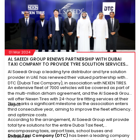
01 Mar 2024
AL SAEEDI GROUP RENEWS PARTNERSHIP WITH DUBAI
TAXI COMPANY TO PROVIDE TYRE SOLUTION SERVICES
FOR ITS FLEET
Al Saeedi Group a leading tyre distributor and tyre solution
provider in UAE has renewed their valued partnership with
DTC (Dubai Taxi Company), in association with NEXEN TIRES.
An extensive fleet of 7000 vehicles will be covered as part of
the multi-million dirham agreement, and the Al Saeedi Group
will offer Nexen Tires with 24-hour tire fitting services at their
This marks a significant milestone as the association enters
depot.
third consecutive year, aiming to improve the fleet efficiency
and optimize costs.
According to the arrangement, Al Saeedi Group will provide
total tyre solutions for the entire Dubai Taxi fleet,
encompassing taxis, airport taxis, school buses and
Dubai Taxi Company (DTC)
has been a leading company
limousines.