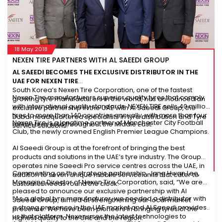
18 May 2018
NEXEN TIRE PARTNERS WITH AL SAEEDI GROUP
AL SAEEDI BECOMES THE EXCLUSIVE DISTRIBUTOR IN THE
UAE FOR NEXEN TIRE
South Korea’s Nexen Tire Corporation, one of the fastest
Nexen Tire manufacturers superior quality tyres that comply
growing tyre manufacturers in the world, has announced an
with international quality standards. NEXEN TIRE sells 40 million
exclusive partnership in the UAE with Al Saeedi Group, the
tires to more than 140 countries annually, with more than four
Dubai headquartered specialists in tyre distribution and Tyre
Nexen Tire is a longtime partner of Manchester City Football
million tires sold throughout the Middle East.
service solutions.
Club, the newly crowned English Premier League Champions.
Al Saeedi Group is at the forefront of bringing the best
products and solutions in the UAE’s tyre industry. The Group
operates nine Saeedi Pro service centres across the UAE, in
Commenting on the strategic partnership, Jang Hwan Lee,
addition to seven unique mobile service units that cater to
Managing Director of Nexen Tire Corporation, said, “We are
customer needs round the clock.
pleased to announce our exclusive partnership with Al
“As a global tyre manufacturer, we needed a distributor with
Saeedi Group, aimed at strengthening our local market
a strong presence in the UAE market and Al Saeedi provides
presence. We have been pioneers in bringing tyres of the
us that platform. Nexen uses the latest technologies to
highest quality to the UAE and the region.”