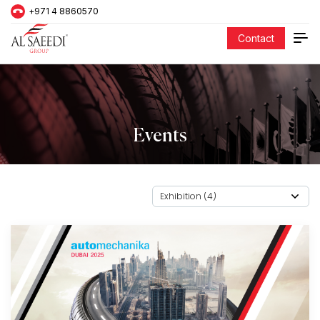
+971 4 8860570
Contact
Events
Exhibition (4)