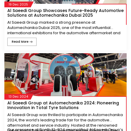
19 Dec 2025
Al Saeedi Group Showcases Future-Ready Automotive
Solutions at Automechanika Dubai 2025
Al Saeedi Group marked a strong presence at
Automechanika Dubai 2025, one of the most influential
international exhibitions for the automotive aftermarket and
service industry. Hosted at the Dubai World Trade Centre
Read More
from 9–11 December 2025, the event served as a global
platform for industry leaders, innovators, and stakeholders to
connect and exchange insights on the future of mobility.
From Hall Z5, Stand Z5-B34, Al Saeedi Group demonstrated
its continued focus on innovation, quality, and customer-
driven solutions. The stand attracted a steady flow of visitors
across the globe who engaged with the team to explore our
new products, discuss market developments, and
understand how the Group is adapting to the evolving
automotive landscape.
13 Dec 2024
Al Saeedi Group at Automechanika 2024: Pioneering
Showcasing a Diverse Portfolio of Trusted Brands
Innovation in Total Tyre Solutions
A key highlight of Al Saeedi Group’s participation was the
Al Saeedi Group was thrilled to participate in Automechanika
display of its extensive portfolio of globally respected
2024, the world’s leading trade fair for the automotive
automotive brands. The showcase included premium tyre
aftermarket and service industry. Hosted at the renowned
brands such as NEXEN, TVS EUROGRIP, and MRF, each
Our presence at Booth S1-G24 exemplified Al Saeedi Group’s
Dubai World Trade Center from December 10th to 12th, the