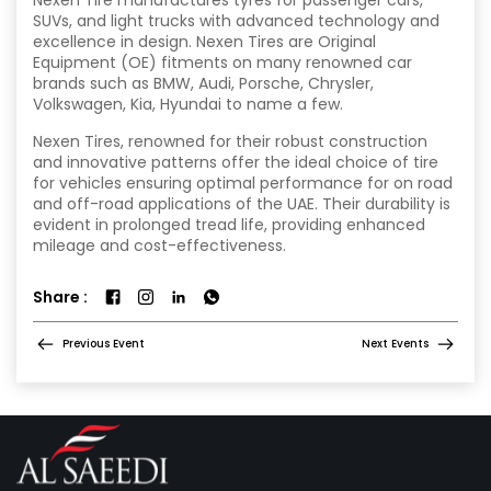
SUVs, and light trucks with advanced technology and
excellence in design. Nexen Tires are Original
Equipment (OE) fitments on many renowned car
brands such as BMW, Audi, Porsche, Chrysler,
Volkswagen, Kia, Hyundai to name a few.
Nexen Tires, renowned for their robust construction
and innovative patterns offer the ideal choice of tire
for vehicles ensuring optimal performance for on road
and off-road applications of the UAE. Their durability is
evident in prolonged tread life, providing enhanced
mileage and cost-effectiveness.
Share :
Previous Event
Next Events