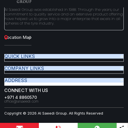
Al Saeedi Group was established in 1988. Through the years, our
commitment to quality service and an extensive product offering
have helped us to grow into a major enterprise that excels in all
spheres of the tyre industry.
Location Map
QUICK LINKS
COMPANY LINKS
ADDRESS
CONNECT WITH US
+971 4 8860570
office@alsaeedi.com
Copyright © 2026 Al Saeedi Group. All Rights Reserved