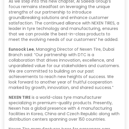
As we step into this new chapter, Al Saeedi Group’s
focus remains steadfast on leveraging the unique
strengths of our partnership to introduce
groundbreaking solutions and enhance customer
satisfaction. The continued alliance with NEXEN TIRES, a
leader in tyre technology and manufacturing, ensures
that we can provide the best-in-class products to
meet the evolving needs of our customers” he added.
Eunsock Lee
, Managing Director of Nexen Tire, Dubai
Branch said: “Our partnership with DTC is a
collaboration that drives innovation, excellence, and
unparalleled value for our stakeholders and customers.
We are committed to building on our past
achievements to reach new heights of success. We
look forward to another year of fruitful cooperation
marked by growth, innovation, and shared success.”
NEXEN TIRE
is a world-class tyre manufacturer
specializing in premium-quality products. Presently,
Nexen has a global presence with 4 manufacturing
facilities in Korea, China and Czech Republic along with
distribution centers spanning over 150 countries.
Nexen Tire manufactures tyres for passenger cars,