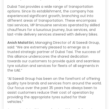
Dubai Taxi provides a wide range of transportation
options. Since its establishment, the company has
experienced significant growth, branching out into
different areas of transportation. These encompass
taxi services, VIP limousine services operated by skilled
chauffeurs for a luxurious journey, bus services, and
last-mile delivery services steered with delivery bikes.
Anish Malattiri
, Managing Director of Al Saeedi Group,
said: “We are extremely pleased to emerge as a
trusted strategic partner of Dubai Taxi. The success of
this alliance underscores the shared dedication
towards our customers to provide quick and seamless
tyre solution and services for fleets of all segments in
the UAE.”
“Al Saeedi Group has been on the forefront of offering
quality tyre brands and services from around the world.
Our focus over the past 35 years has always been to
assist customers reduce their cost of operation by
providing the appropriate tyres suited for their
vehicles.”