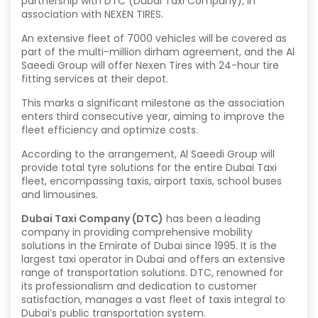
partnership with DTC (Dubai Taxi Company), in
association with NEXEN TIRES.
An extensive fleet of 7000 vehicles will be covered as
part of the multi-million dirham agreement, and the Al
Saeedi Group will offer Nexen Tires with 24-hour tire
fitting services at their depot.
This marks a significant milestone as the association
enters third consecutive year, aiming to improve the
fleet efficiency and optimize costs.
According to the arrangement, Al Saeedi Group will
provide total tyre solutions for the entire Dubai Taxi
fleet, encompassing taxis, airport taxis, school buses
and limousines.
Dubai Taxi Company (DTC)
has been a leading
company in providing comprehensive mobility
solutions in the Emirate of Dubai since 1995. It is the
largest taxi operator in Dubai and offers an extensive
range of transportation solutions. DTC, renowned for
its professionalism and dedication to customer
satisfaction, manages a vast fleet of taxis integral to
Dubai’s public transportation system.