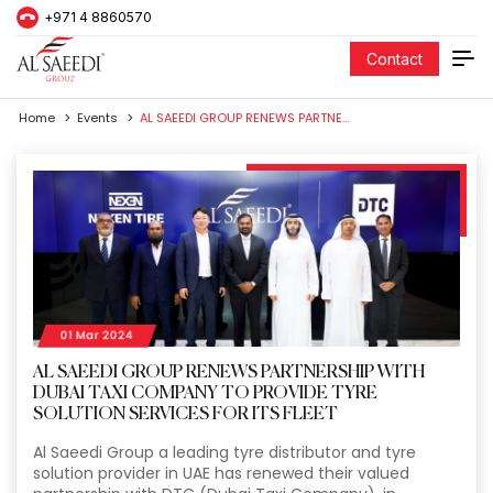
+971 4 8860570
Contact
Home
Events
AL SAEEDI GROUP RENEWS PARTNERSHIP WITH DUBAI TAXI COMPANY TO PROVIDE TYRE SOLUTION SERVICES FOR ITS FLEET
01 Mar 2024
AL SAEEDI GROUP RENEWS PARTNERSHIP WITH
DUBAI TAXI COMPANY TO PROVIDE TYRE
SOLUTION SERVICES FOR ITS FLEET
Al Saeedi Group a leading tyre distributor and tyre
solution provider in UAE has renewed their valued