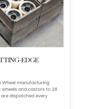
UTTING-EDGE
the Wheel manufacturing
s wheels and castors to 28
l are dispatched every