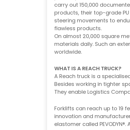
carry out 150,000 documente
products, their top-grade P
steering movements to endur
flawless products.
On almost 20,000 square met
materials daily. Such an ext
worldwide.
WHAT IS A REACH TRUCK?
A Reach truck is a specialise
Besides working in tighter s
They enable Logistics Compani
Forklifts can reach up to 19 
innovation and manufacturer
elastomer called PEVODYN®. 