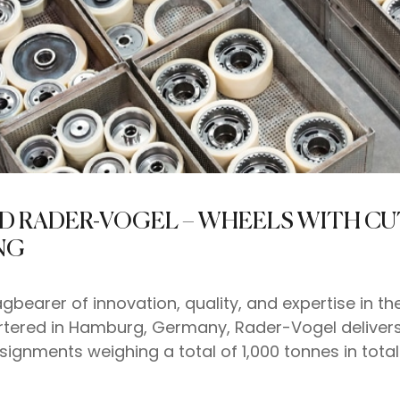
ND RADER-VOGEL – WHEELS WITH C
NG
gbearer of innovation, quality, and expertise in 
artered in Hamburg, Germany, Rader-Vogel deliver
signments weighing a total of 1,000 tonnes in tota