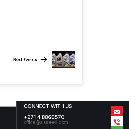
Next Events
CONNECT WITH US
+971 4 8860570
office@alsaeedi.com