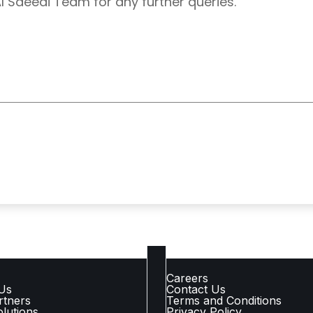
Al Saeedi Team for any further queries.
 LINKS
COMPANY LINKS
Careers
Us
Contact Us
rtners
Terms and Conditions
lutions
Privacy Policy