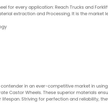
el for every application: Reach Trucks and Forklif
terial extraction and Processing. It is the market 
ogy
 contender in an ever-competitive market in using
rate Castor Wheels. These superior materials ens
 lifespan. Striving for perfection and reliability, t