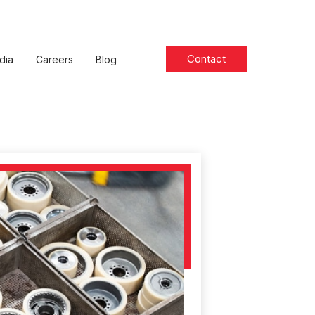
Contact
dia
Careers
Blog