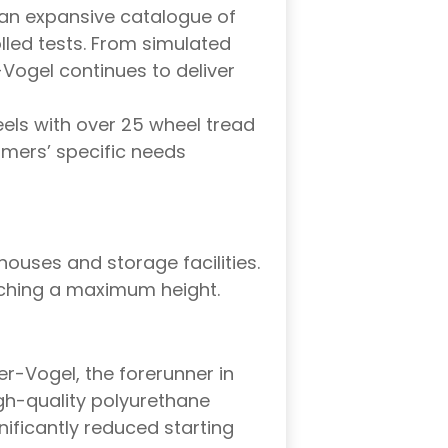
an expansive catalogue of
led tests. From simulated
Vogel continues to deliver
ls with over 25 wheel tread
omers’ specific needs
houses and storage facilities.
aching a maximum height.
er-Vogel, the forerunner in
gh-quality polyurethane
ificantly reduced starting