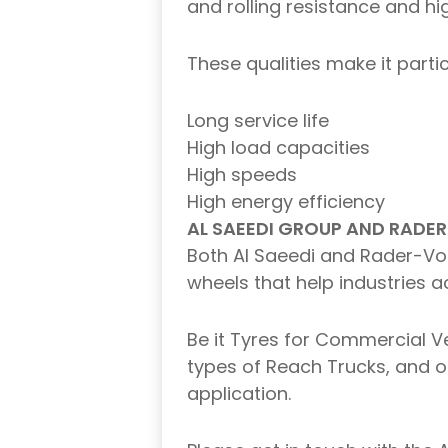
and rolling resistance and h
These qualities make it parti
Long service life
High load capacities
High speeds
High energy efficiency
AL SAEEDI GROUP AND RADER
Both Al Saeedi and Rader-Voge
wheels that help industries ac
Be it Tyres for Commercial Ve
types of Reach Trucks, and ou
application.