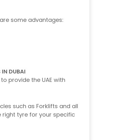
ere are some advantages:
IN DUBAI
 to provide the UAE with
les such as Forklifts and all
right tyre for your specific