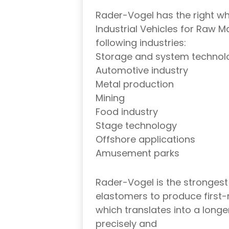
Rader-Vogel has the right whe
Industrial Vehicles for Raw Ma
following industries:
Storage and system technol
Automotive industry
Metal production
Mining
Food industry
Stage technology
Offshore applications
Amusement parks
Rader-Vogel is the strongest
elastomers to produce first-
which translates into a longer
precisely and