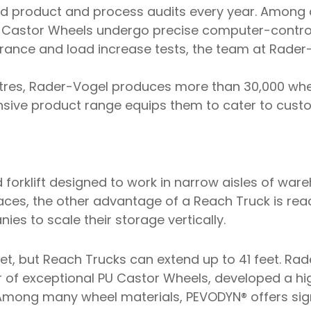
d product and process audits every year. Among 
U Castor Wheels undergo precise computer-control
ance and load increase tests, the team at Rader-
res, Rader-Vogel produces more than 30,000 whee
ensive product range equips them to cater to cust
d forklift designed to work in narrow aisles of ware
paces, the other advantage of a Reach Truck is re
es to scale their storage vertically.
feet, but Reach Trucks can extend up to 41 feet. Rad
 of exceptional PU Castor Wheels, developed a hi
Among many wheel materials, PEVODYN® offers sign