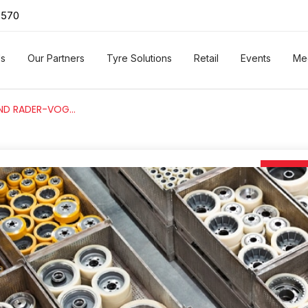
0570
Us
Our Partners
Tyre Solutions
Retail
Events
Me
AL SAEEDI GROUP AND RADER-VOGEL – WHEELS WITH CUTTING-EDGE GERMAN ENGINEERING