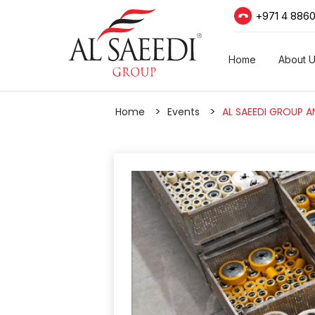
+971 4 886
Home
About 
Home
Events