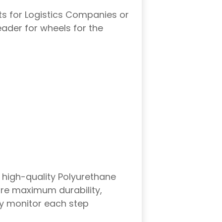
ts for Logistics Companies or
leader for wheels for the
 high-quality Polyurethane
ure maximum durability,
hey monitor each step