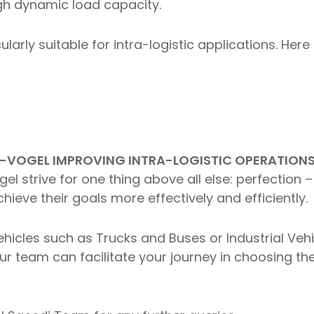
igh dynamic load capacity.
cularly suitable for intra-logistic applications. H
-VOGEL IMPROVING INTRA-LOGISTIC OPERATIONS 
l strive for one thing above all else: perfection –
hieve their goals more effectively and efficiently.
hicles such as Trucks and Buses or Industrial Vehic
r team can facilitate your journey in choosing the 