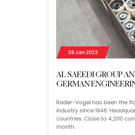
28 Jan 2022
AL SAEEDI GROUP A
GERMAN ENGINEERI
Rader-Vogel has been the fla
industry since 1946. Headqu
countries. Close to 4,200 con
month.