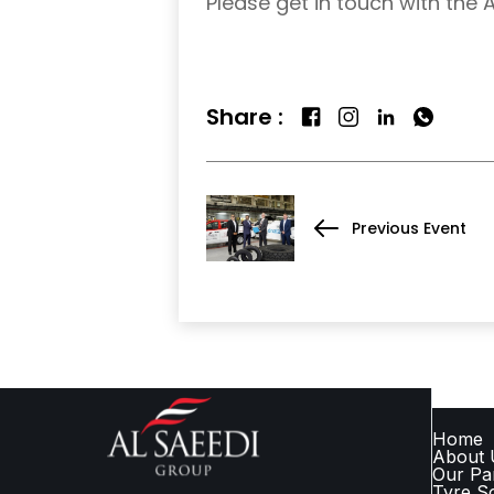
Please get in touch with the 
Share :
Previous Event
QUICK
Home
About 
Our Pa
Tyre So