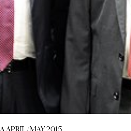
A APRIL/MAY 2015