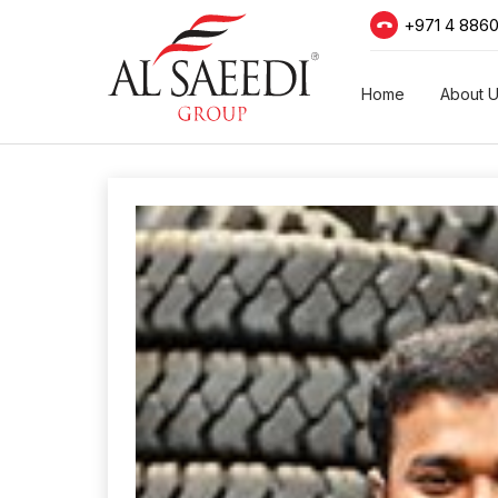
+971 4 886
Home
About 