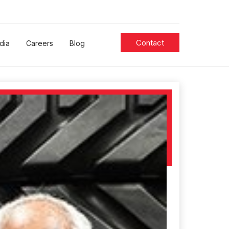
Contact
dia
Careers
Blog