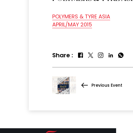
POLYMERS & TYRE ASIA
APRIL/MAY 2015
Share :
Previous Event
QUICK