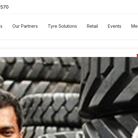
0570
Us
Our Partners
Tyre Solutions
Retail
Events
Me