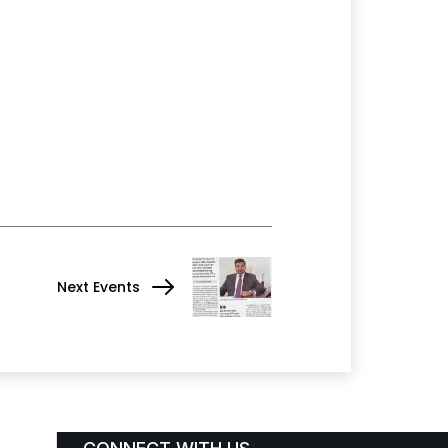
Next Events