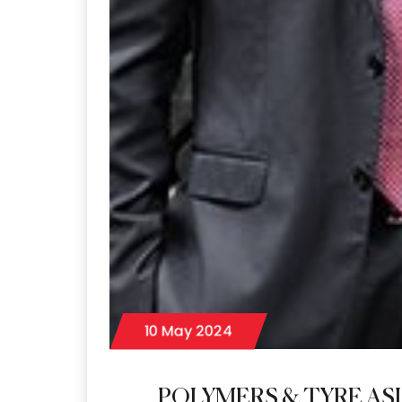
10 May 2024
POLYMERS & TYRE ASI