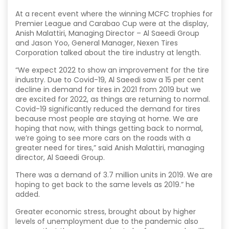
At a recent event where the winning MCFC trophies for
Premier League and Carabao Cup were at the display,
Anish Malattiri, Managing Director – Al Saeedi Group
and Jason Yoo, General Manager, Nexen Tires
Corporation talked about the tire industry at length.
“We expect 2022 to show an improvement for the tire
industry. Due to Covid-19, Al Saeedi saw a 15 per cent
decline in demand for tires in 2021 from 2019 but we
are excited for 2022, as things are returning to normal.
Covid-19 significantly reduced the demand for tires
because most people are staying at home. We are
hoping that now, with things getting back to normal,
we’re going to see more cars on the roads with a
greater need for tires,” said Anish Malattiri, managing
director, Al Saeedi Group.
There was a demand of 3.7 million units in 2019. We are
hoping to get back to the same levels as 2019.” he
added.
Greater economic stress, brought about by higher
levels of unemployment due to the pandemic also