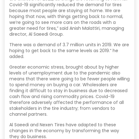
Covid-19 significantly reduced the demand for tires
because most people are staying at home. We are
hoping that now, with things getting back to normal,
we’re going to see more cars on the roads with a
greater need for tires,” said Anish Malattiri, managing
director, Al Saeedi Group.
There was a demand of 3.7 million units in 2019. We are
hoping to get back to the same levels as 2019.” he
added.
Greater economic stress, brought about by higher
levels of unemployment due to the pandemic also
means that there were going to be fewer people willing
to spend money on buying a car. Wholesalers are
finding it difficult to stay in business due to decreased
cash flow and rising commodity prices. Covid-19
therefore adversely affected the performance of all
stakeholders in the tire industry; from vendors to
channel partners.
Al Saeedi and Nexen Tires have adapted to these
changes in the economy by transforming the way
they do business.