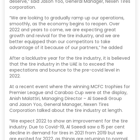
deserve,” said Jason Yoo, General Manager, Nexen Tires
corporation.
“We are looking to gradually ramp up our operations,
smoothly, as the economy begins to reopen. Over
2022 and years to come, we are expecting great
growth and revival for the tire industry, and we are
better equipped than our competitors to take
advantage of it because of our partners,” he added
After a lacklustre year for the tire industry, it is believed
that the tire industry in the UAE is to exceed the
expectations and bounce to the pre-covid level in
2022.
At a recent event where the winning MCFC trophies for
Premier League and Carabao Cup were at the display,
Anish Malattiri, Managing Director – Al Saeedi Group
and Jason Yoo, General Manager, Nexen Tires
Corporation talked about the tire industry at length.
“We expect 2022 to show an improvement for the tire
industry. Due to Covid-19, Al Saeedi saw a 15 per cent
decline in demand for tires in 2021 from 2019 but we
are excited for 2022, as things are returning to normal.