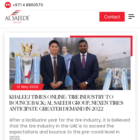
+971 4 8860570
Contact
13 May 2024
KHALEEJ TIMES ONLINE: TIRE INDUSTRY TO
BOUNCE BACK; AL SAEEDI GROUP, NEXEN TIRES
ANTICIPATE GREATER DEMAND IN 2022
After a lacklustre year for the tire industry, it is believed
that the tire industry in the UAE is to exceed the
expectations and bounce to the pre-covid level in
2022.