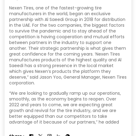
Nexen Tires, one of the fastest-growing tire
manufacturers in the world, began an exclusive
partnership with Al Saeedi Group in 2018 for distribution
in the UAE. For the two companies, the biggest factors
to survive the pandemic and to stay ahead of the
competition is having cooperation and mutual efforts
between partners in the industry to support one
another. Their strategic partnership is what gives them
great confidence for the coming years. ‘Nexen Tires
manufactures products of the highest quality and Al
Saeedi has a strong presence in the local market
which gives Nexen’s products the platform they
deserve,” said Jason Yoo, General Manager, Nexen Tires
corporation.
“We are looking to gradually ramp up our operations,
smoothly, as the economy begins to reopen. Over
2022 and years to come, we are expecting great
growth and revival for the tire industry, and we are
better equipped than our competitors to take
advantage of it because of our partners,” he added