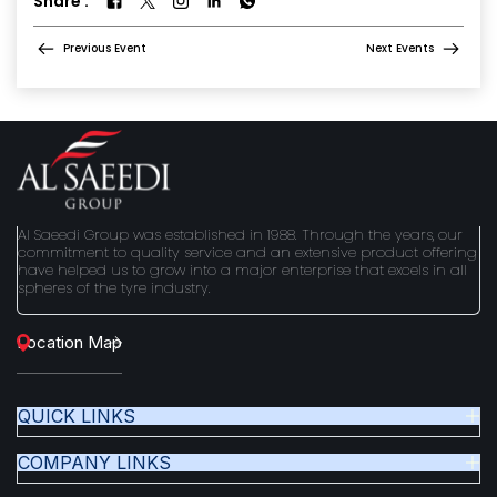
Share :
Previous Event
Next Events
Al Saeedi Group was established in 1988. Through the years, our
commitment to quality service and an extensive product offering
have helped us to grow into a major enterprise that excels in all
spheres of the tyre industry.
Location Map
QUICK LINKS
COMPANY LINKS