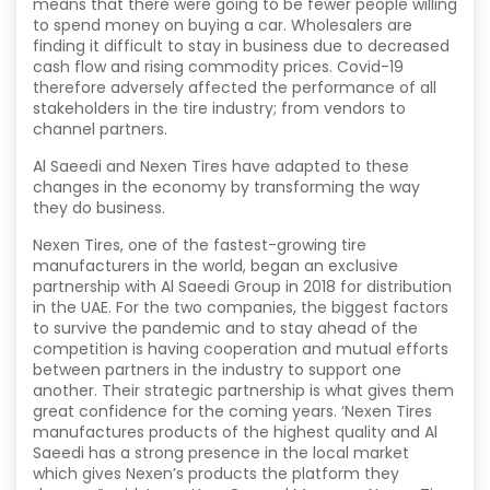
means that there were going to be fewer people willing
to spend money on buying a car. Wholesalers are
finding it difficult to stay in business due to decreased
cash flow and rising commodity prices. Covid-19
therefore adversely affected the performance of all
stakeholders in the tire industry; from vendors to
channel partners.
Al Saeedi and Nexen Tires have adapted to these
changes in the economy by transforming the way
they do business.
Nexen Tires, one of the fastest-growing tire
manufacturers in the world, began an exclusive
partnership with Al Saeedi Group in 2018 for distribution
in the UAE. For the two companies, the biggest factors
to survive the pandemic and to stay ahead of the
competition is having cooperation and mutual efforts
between partners in the industry to support one
another. Their strategic partnership is what gives them
great confidence for the coming years. ‘Nexen Tires
manufactures products of the highest quality and Al
Saeedi has a strong presence in the local market
which gives Nexen’s products the platform they