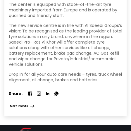
The center is equipped with state-of-the-art tyre
machinery imported from Europe and is operated by
qualified and friendly staff.
The new service centre is in line with Al Saeedi Groups’s
vision: To be recognised as the leading provider of total
tyre solutions in any brand, anywhere in the region.
Saeedi Pro- Ras Al Khor will offer complete tyre
solutions along with other services like oil change,
battery replacement, brake pad change, AC Gas Refill
and wiper change for Private/Industrial/commercial
vehicle solutions.
Drop in for all your auto care needs – tyres, truck wheel
alignment, oil change, brakes and batteries.
Share :
Next Events