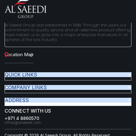
Al Saeedi Group was established in 1988. Through the years, our
commitment to quality service and an extensive product offering
have helped us to grow into a major enterprise that excels in all
spheres of the tyre industry.
Location Map
QUICK LINKS
COMPANY LINKS
ADDRESS
CONNECT WITH US
+971 4 8860570
office@alsaeedi.com
Copyright © 2026 Al Saeedi Group. All Rights Reserved