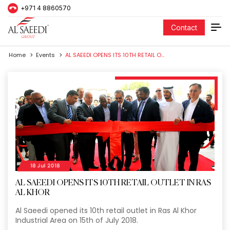
+971 4 8860570
Contact
Home
Events
AL SAEEDI OPENS ITS 10TH RETAIL OUTLET IN RAS AL KHOR
18 Jul 2018
AL SAEEDI OPENS ITS 10TH RETAIL OUTLET IN RAS
AL KHOR
Al Saeedi opened its 10th retail outlet in Ras Al Khor
Industrial Area on 15th of July 2018.