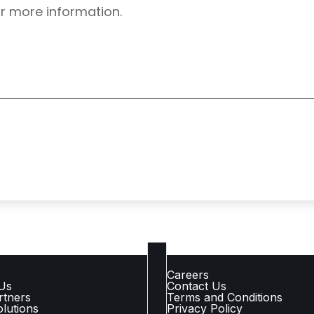
r more information.
 LINKS
COMPANY LINKS
Careers
Us
Contact Us
rtners
Terms and Conditions
lutions
Privacy Policy