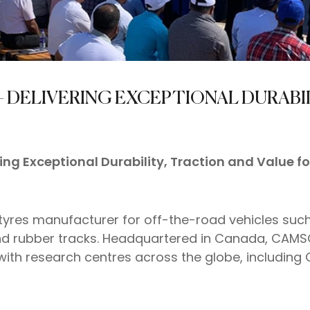
– DELIVERING EXCEPTIONAL DURABI
ing Exceptional Durability, Traction and Value f
 tyres manufacturer for off-the-road vehicles suc
 and rubber tracks. Headquartered in Canada, CAMS
th research centres across the globe, including 