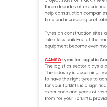
project stays on track, the en
three decades of experience 
help construction companies
time and increasing profitabil
Tyres on construction sites a
relentless build-up of the hea
equipment become even more 
CAMSO
tyres for Logistic C
The logistics sector plays a p
The industry is becoming incre
to have the right tyres to a
for your forklifts is a signif
experience and years of res
from for your Forklifts, provi