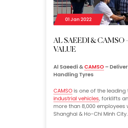
01 Jan 2022
AL SAEEDI & CAMSO 
VALUE
Al Saeedi &
CAMSO
– Deliver
Handling Tyres
CAMSO
is one of the leading
industrial vehicles
, forklifts
more than 8,000 employees wi
Shanghai & Ho-Chi Minh City.