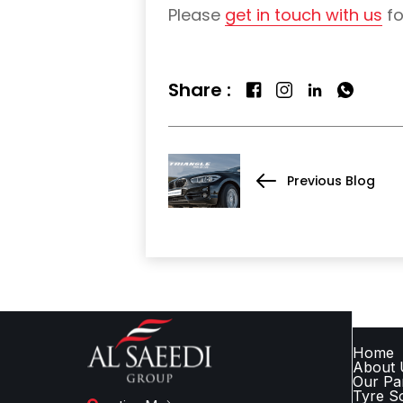
Please
get in touch with us
fo
Share :
Previous Blog
QUICK
Home
About 
Our Pa
Tyre So