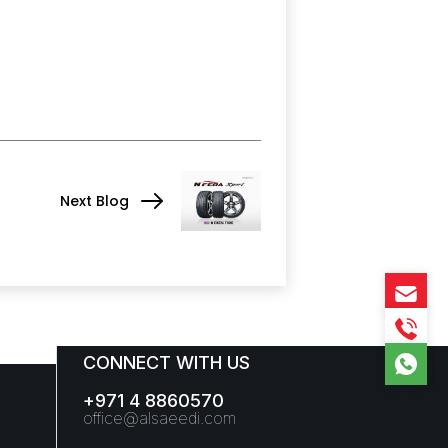
Next Blog
CONNECT WITH US
+971 4 8860570
office@alsaeedi.com