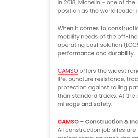
In 2018, Michelin – one of th
position as the world leader
When it comes to constructio
mobility needs of the off-th
operating cost solution (LOCS
performance and durability.
CAMSO
offers the widest ran
life, puncture resistance, tr
protection against rolling pa
than standard tracks. At the 
mileage and safety.
CAMSO
– Construction & Ind
All construction job sites a