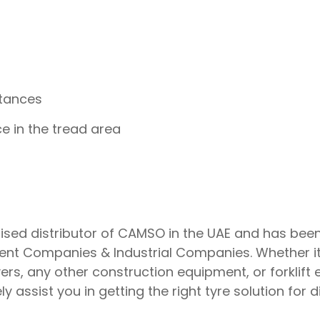
stances
e in the tread area
ised distributor of CAMSO in the UAE and has been 
nt Companies & Industrial Companies. Whether it’s
rs, any other construction equipment, or forklift
y assist you in getting the right tyre solution for 