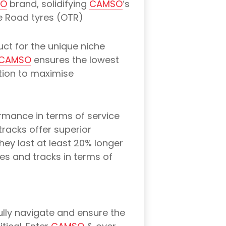
SO
brand, solidifying
CAMSO
‘s
he Road tyres (OTR)
uct for the unique niche
CAMSO
ensures the lowest
ation to maximise
ormance in terms of service
tracks offer superior
hey last at least 20% longer
res and tracks in terms of
ully navigate and ensure the