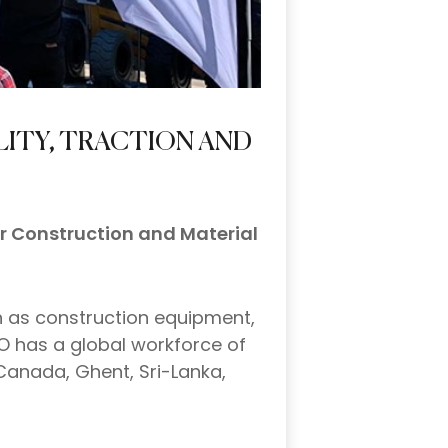
LITY, TRACTION AND
or Construction and Material
h as construction equipment,
O has a global workforce of
Canada, Ghent, Sri-Lanka,