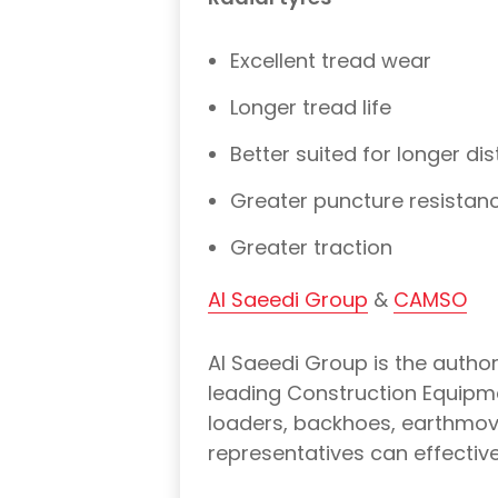
Excellent tread wear
Longer tread life
Better suited for longer di
Greater puncture resistanc
Greater traction
Al Saeedi Group
&
CAMSO
Al Saeedi Group is the author
leading Construction Equipme
loaders, backhoes, earthmove
representatives can effectivel