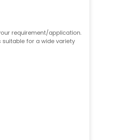
your requirement/application.
suitable for a wide variety