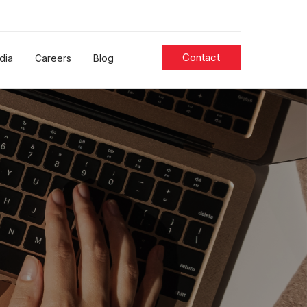
Contact
dia
Careers
Blog