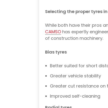
Selecting the proper tyres in
While both have their pros a
CAMSO
has expertly engineer
of construction machinery.
Bias tyres
Better suited for short dis
Greater vehicle stability
Greater cut resistance on 
Improved self-cleaning
Radial tyres