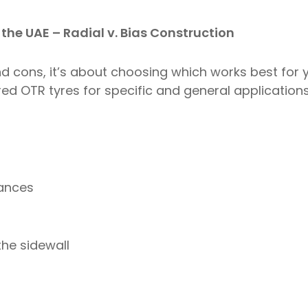
 the UAE – Radial v. Bias Construction
nd cons, it’s about choosing which works best for 
ed OTR tyres for specific and general applications 
tances
the sidewall