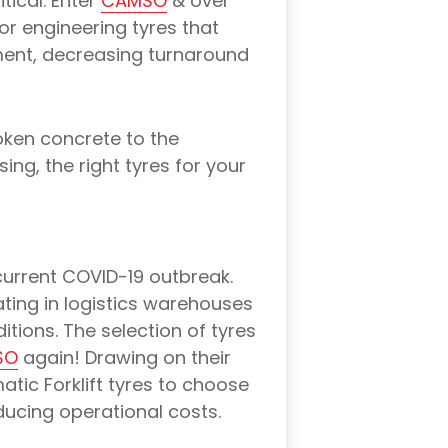
tical. Enter
CAMSO
& over
r engineering tyres that
ment, decreasing turnaround
oken concrete to the
ing, the right tyres for your
 current COVID-19 outbreak.
rating in logistics warehouses
tions. The selection of tyres
SO
again! Drawing on their
tic Forklift tyres to choose
educing operational costs.