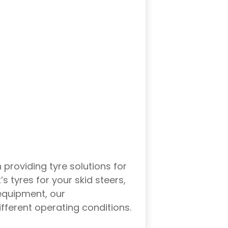
providing tyre solutions for
 tyres for your skid steers,
 equipment, our
different operating conditions.