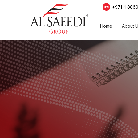
+971 4 886
Home
About 