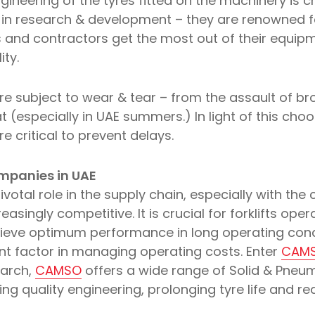
gineering of the tyres fitted on the machinery is cri
in research & development – they are renowned fo
 and contractors get the most out of their equip
ity.
re subject to wear & tear – from the assault of br
t (especially in UAE summers.) In light of this choos
critical to prevent delays.
ompanies in UAE
ivotal role in the supply chain, especially with the
asingly competitive. It is crucial for forklifts ope
chieve optimum performance in long operating condi
icant factor in managing operating costs. Enter
CAM
earch,
CAMSO
offers a wide range of Solid & Pneuma
ding quality engineering, prolonging tyre life and r