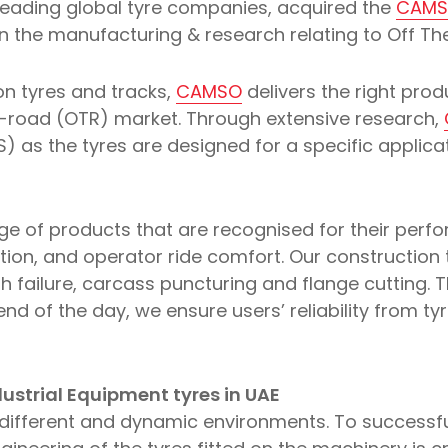
e leading global tyre companies, acquired the
CAM
 in the manufacturing & research relating to Off T
n tyres and tracks,
CAMSO
delivers the right prod
e-road (OTR) market. Through extensive research,
) as the tyres are designed for a specific applic
ge of products that are recognised for their perf
action, and operator ride comfort. Our construction 
th failure, carcass puncturing and flange cutting. T
end of the day, we ensure users’ reliability from ty
ustrial Equipment tyres in UAE
re different and dynamic environments. To successf