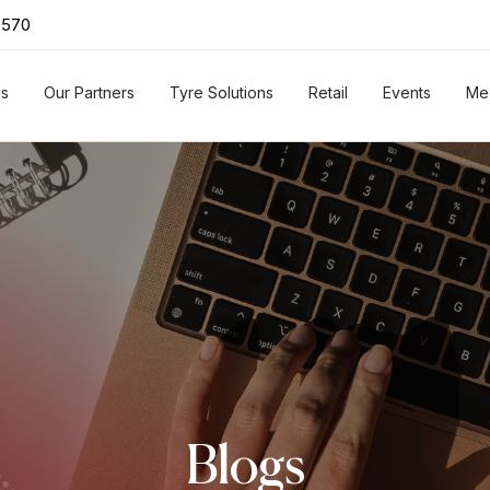
0570
Us
Our Partners
Tyre Solutions
Retail
Events
Me
Blogs